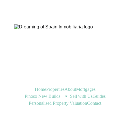
Home
Properties
About
Mortgages
Pinoso New Builds
Sell with Us
Guides
Personalised Property Valuation
Contact