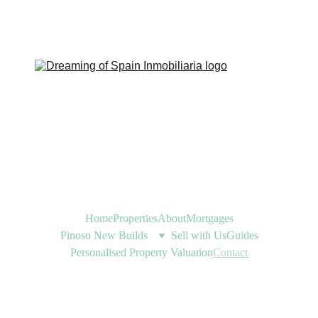
Home
Properties
About
Mortgages
Pinoso New Builds
Sell with Us
Guides
Personalised Property Valuation
Contact